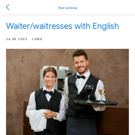
Barcelona
Waiter/waitresses with English
26.05.2023
JOBS