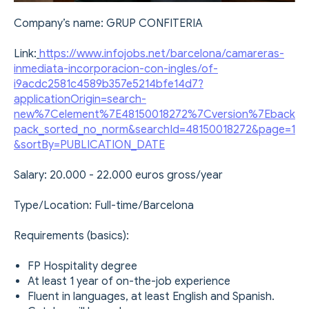
Company’s name: GRUP CONFITERIA
Link:
https://www.infojobs.net/barcelona/camareras-
inmediata-incorporacion-con-ingles/of-
i9acdc2581c4589b357e5214bfe14d7?
applicationOrigin=search-
new%7Celement%7E48150018272%7Cversion%7Eback
pack_sorted_no_norm&searchId=48150018272&page=1
&sortBy=PUBLICATION_DATE
Salary: 20.000 - 22.000 euros gross/year
Type/Location: Full-time/Barcelona
Requirements (basics):
FP Hospitality degree
At least 1 year of on-the-job experience
Fluent in languages, at least English and Spanish.