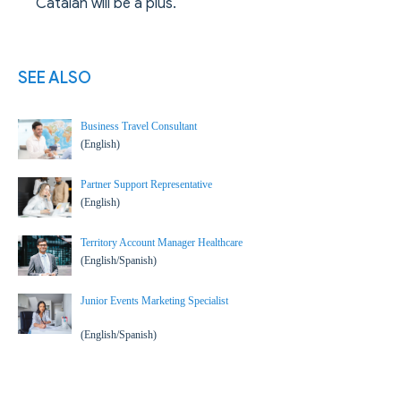
Catalan will be a plus.
SEE ALSO
Business Travel Consultant
(English)
Partner Support Representative
(English)
Territory Account Manager Healthcare
(English/Spanish)
Junior Events Marketing Specialist
(English/Spanish)