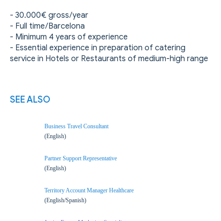
- 30.000€ gross/year
- Full time/Barcelona
- Minimum 4 years of experience
- Essential experience in preparation of catering
service in Hotels or Restaurants of medium-high range
SEE ALSO
Business Travel Consultant
(English)
Partner Support Representative
(English)
Territory Account Manager Healthcare
(English/Spanish)