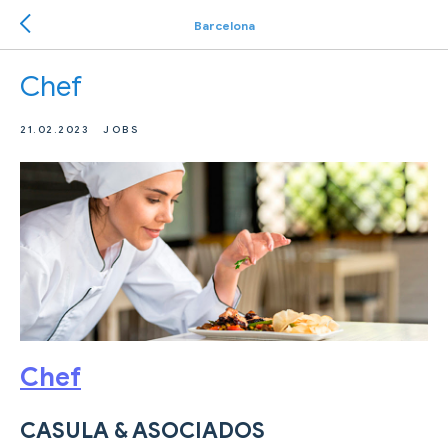
Barcelona
Chef
21.02.2023
JOBS
Chef
CASULA & ASOCIADOS