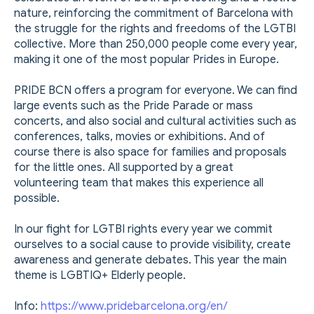
nature, reinforcing the commitment of Barcelona with
the struggle for the rights and freedoms of the LGTBI
collective. More than 250,000 people come every year,
making it one of the most popular Prides in Europe.
PRIDE BCN offers a program for everyone. We can find
large events such as the Pride Parade or mass
concerts, and also social and cultural activities such as
conferences, talks, movies or exhibitions. And of
course there is also space for families and proposals
for the little ones. All supported by a great
volunteering team that makes this experience all
possible.
In our fight for LGTBI rights every year we commit
ourselves to a social cause to provide visibility, create
awareness and generate debates. This year the main
theme is LGBTIQ+ Elderly people.
Info:
https://www.pridebarcelona.org/en/