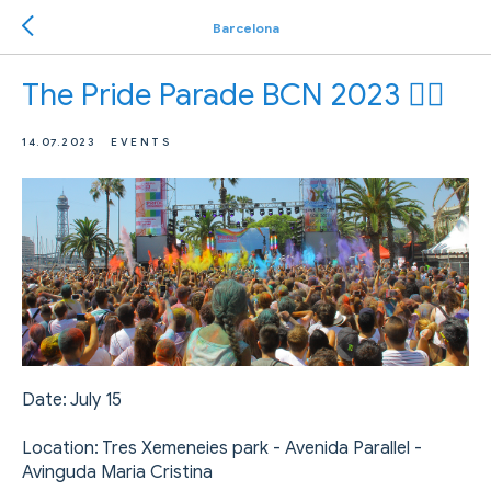
Barcelona
The Pride Parade BCN 2023 🏳️‍🌈
14.07.2023
EVENTS
Date: July 15
Location: Tres Xemeneies park - Avenida Parallel -
Avinguda Maria Cristina