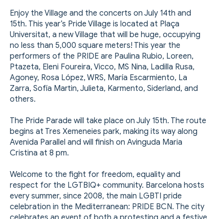
Enjoy the Village and the concerts on July 14th and
15th. This year’s Pride Village is located at Plaça
Universitat, a new Village that will be huge, occupying
no less than 5,000 square meters! This year the
performers of the PRIDE are Paulina Rubio, Loreen,
Ptazeta, Eleni Foureira, Vicco, MS Nina, Ladilla Rusa,
Agoney, Rosa López, WRS, María Escarmiento, La
Zarra, Sofía Martin, Julieta, Karmento, Siderland, and
others.
The Pride Parade will take place on July 15th. The route
begins at Tres Xemeneies park, making its way along
Avenida Parallel and will finish on Avinguda Maria
Cristina at 8 pm.
Welcome to the fight for freedom, equality and
respect for the LGTBIQ+ community. Barcelona hosts
every summer, since 2008, the main LGBTI pride
celebration in the Mediterranean: PRIDE BCN. The city
celebrates an event of both a protesting and a festive