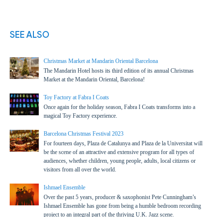
SEE ALSO
Christmas Market at Mandarin Oriental Barcelona
The Mandarin Hotel hosts its third edition of its annual Christmas
Market at the Mandarin Oriental, Barcelona!
Toy Factory at Fabra I Coats
Once again for the holiday season, Fabra I Coats transforms into a
magical Toy Factory experience.
Barcelona Christmas Festival 2023
For fourteen days, Plaza de Catalunya and Plaza de la Universitat will
be the scene of an attractive and extensive program for all types of
audiences, whether children, young people, adults, local citizens or
visitors from all over the world.
Ishmael Ensemble
Over the past 5 years, producer & saxophonist Pete Cunningham’s
Ishmael Ensemble has gone from being a humble bedroom recording
project to an integral part of the thriving U.K. Jazz scene.